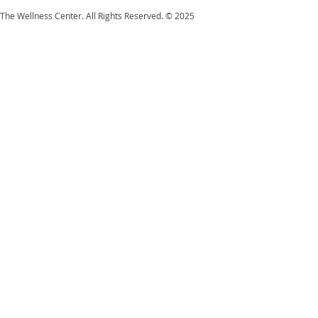
The Wellness Center. All Rights Reserved. © 2025