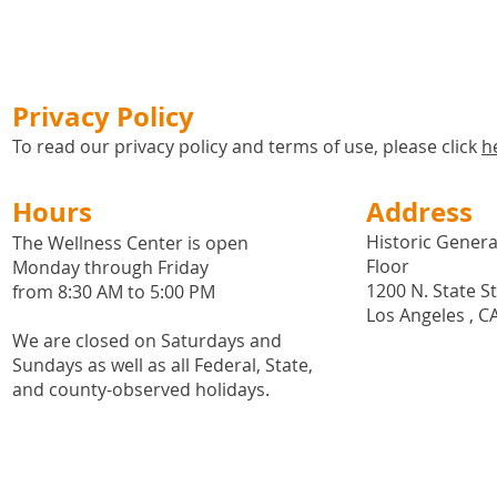
Privacy Policy
To read our privacy policy and terms of use, please click
h
Hours
Address
Historic General
The Wellness Center is open
Floor
Monday through Friday
1200 N. State S
from 8:30 AM to 5:00 PM
Los Angeles , C
We are closed on Saturdays and
Sundays as well as all
Federal,
State,
and county-observed holidays.