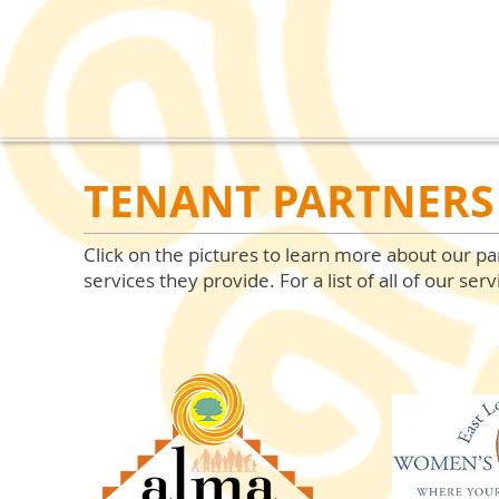
TENANT PARTNERS 
Click on the pictures to learn more about our pa
services they provide. For a list of all of our serv