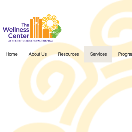
.wg-default .wg-drop.country-selector a { font-size: 16px!important; }
Home
About Us
Resources
Services
Progr