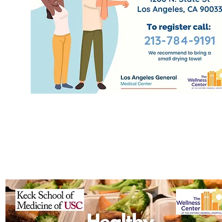
Health