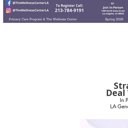
Health
M
Str
Deal 
In 
LA Gene