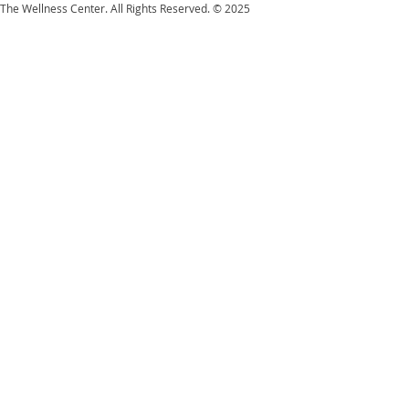
The Wellness Center. All Rights Reserved. © 2025