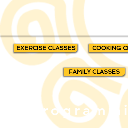
EXERCISE CLASSES
COOKING C
FAMILY CLASSES
Programmi