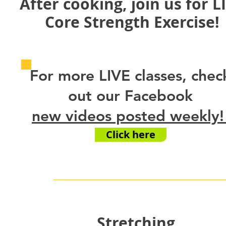
After cooking, join us for L
Core Strength Exercise!
For more LIVE classes, chec
out our Facebook
new videos posted
weekly
Click here
Stretching