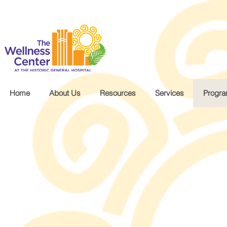
.wg-default .wg-drop.country-selector a { font-size: 16px!important; }
Home
About Us
Resources
Services
Progr