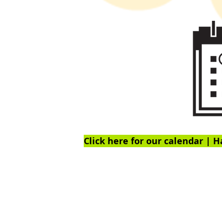
Click here for our calendar | H
Ex