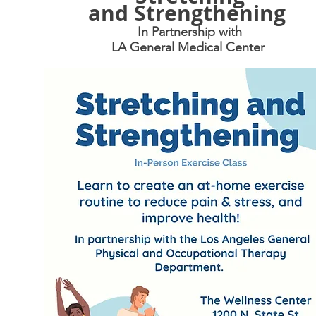
and
Strengthening
In Partnership with
LA General Medical Center