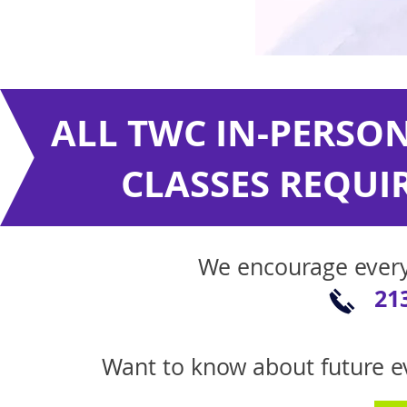
ALL TWC IN-PERSON
CLASSES REQUIR
We encourage ever
21
Want to know about future ev