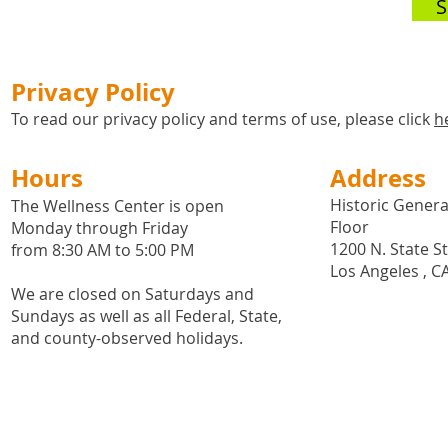
S
Privacy Policy
To read our privacy policy and terms of use, please click
h
Hours
Address
Historic General
The Wellness Center is open
Floor
Monday through Friday
1200 N. State S
from 8:30 AM to 5:00 PM
Los Angeles , C
We are closed on Saturdays and
Sundays as well as all
Federal,
State,
and county-observed holidays.