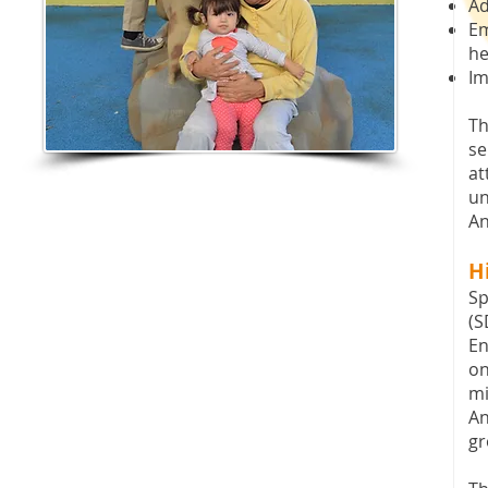
Ad
Em
he
Im
Th
se
at
un
An
H
Sp
(S
En
on
mi
An
gr