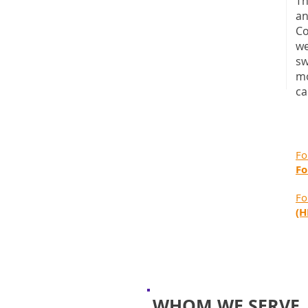
Th
an
Co
we
sw
mo
ca
Fo
Fo
Fo
(H
WHOM WE SERVE