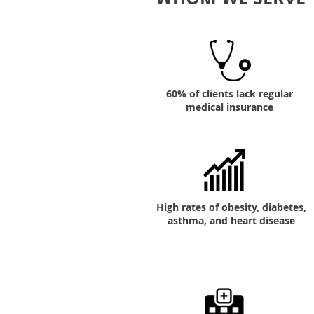
60% of clients lack regular
medical insurance
High rates of obesity, diabetes,
asthma, and heart disease