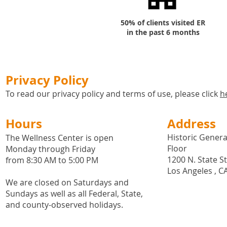
50% of clients visited ER
in the past 6 months
Privacy Policy
To read our privacy policy and terms of use, please click
h
Hours
Address
Historic General
The Wellness Center is open
Floor
Monday through Friday
1200 N. State S
from 8:30 AM to 5:00 PM
Los Angeles , C
We are closed on Saturdays and
Sundays as well as all
Federal,
State,
and county-observed holidays.