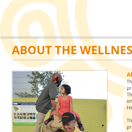
ABOUT THE WELLNES
A
Th
pr
Th
on
He
Th
pr