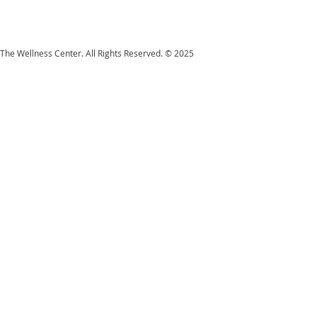
The Wellness Center. All Rights Reserved. © 2025