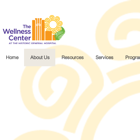
.wg-default .wg-drop.country-selector a { font-size: 16px!important; }
Home
About Us
Resources
Services
Progr