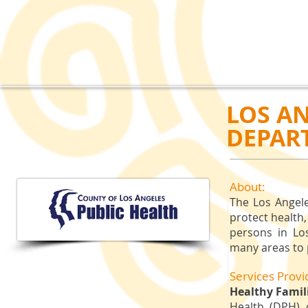
LOS A
DEPAR
About:
​The Los Angel
protect health,
persons in Lo
many areas to 
Services Provi
Healthy Famili
Health (DPH) 