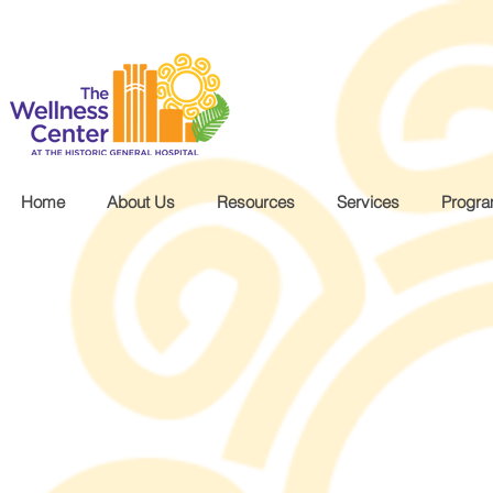
.wg-default .wg-drop.country-selector a { font-size: 16px!important; }
Home
About Us
Resources
Services
Progr