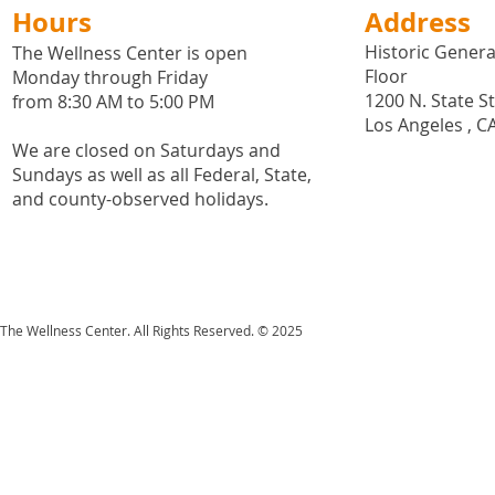
Hours
Address
Historic General
The Wellness Center is open
Floor
Monday through Friday
1200 N. State S
from 8:30 AM to 5:00 PM
Los Angeles , C
We are closed on Saturdays and
Sundays as well as all
Federal,
State,
and county-observed holidays.
The Wellness Center. All Rights Reserved. © 2025