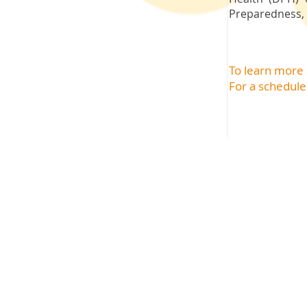
Preparedness, 
To learn more
For a schedule