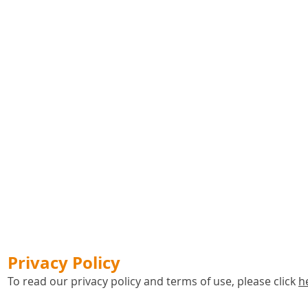
Privacy Policy
To read our privacy policy and terms of use, please click
h