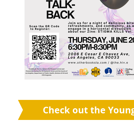
Check out the Young 