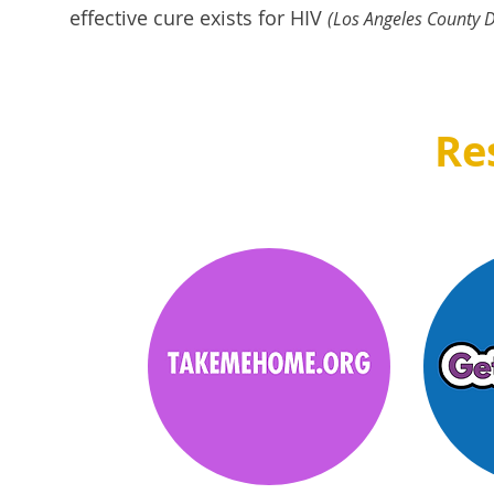
effective cure exists for HIV
(L
os Angeles County D
Re