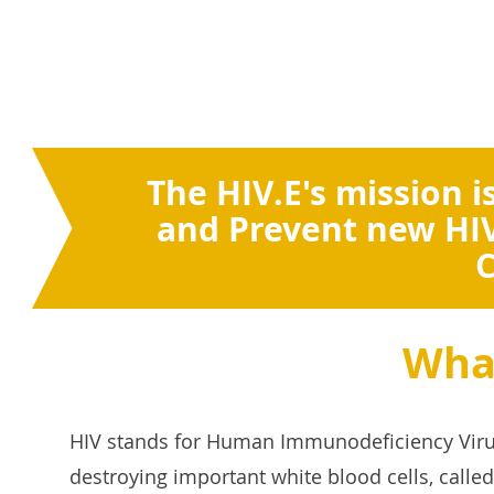
The HIV.E's mission i
and Prevent new HIV
C
What
HIV stands for Human Immunodeficiency Viru
destroying important white blood cells, called