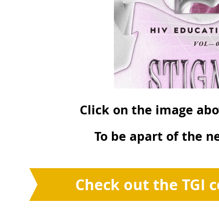
Click on the image abo
To be apart of the ne
Check out the TGI c