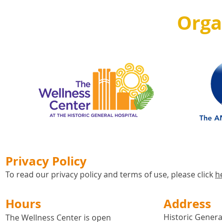
Orga
Privacy Policy
To read our privacy policy and terms of use, please click
h
Hours
Address
Historic General
The Wellness Center is open