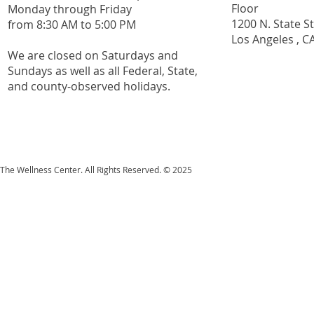
Floor
Monday through Friday
1200 N. State S
from 8:30 AM to 5:00 PM
Los Angeles , C
We are closed on Saturdays and
Sundays as well as all
Federal,
State,
and county-observed holidays.
The Wellness Center. All Rights Reserved. © 2025