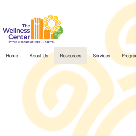
.wg-default .wg-drop.country-selector a { font-size: 16px!important; }
Home
About Us
Resources
Services
Progr