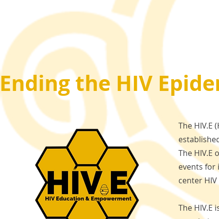
Ending the HIV Epide
The HIV.E 
established
The HIV.E 
events for
center HI
The HIV.E 