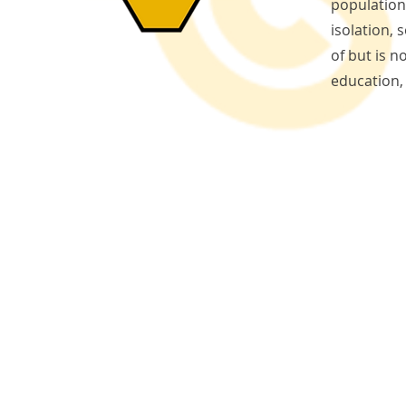
population 
isolation,
of but is n
education,