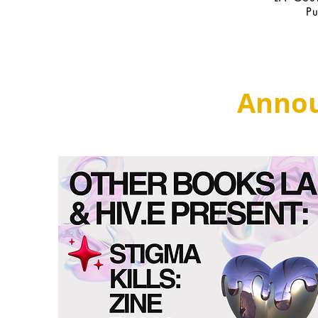
P
Anno