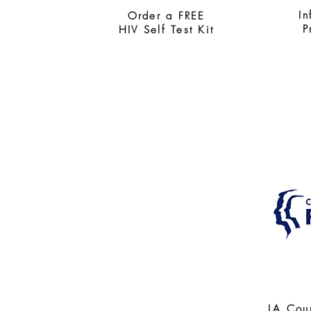
In
Order a FREE
P
HIV Self Test Kit
LA Cou