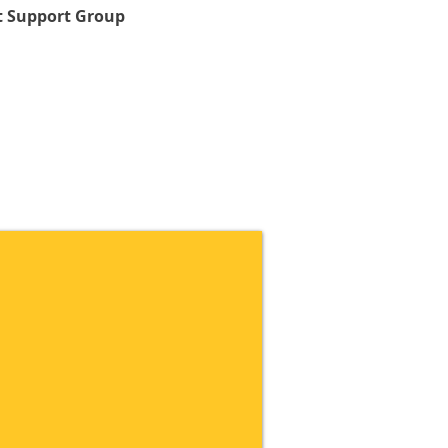
 Support Group