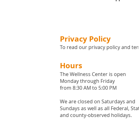
Privacy Policy
To read our privacy policy and ter
Hours
The Wellness Center is open
Monday through Friday
from 8:30 AM to 5:00 PM
We are closed on Saturdays and
Sundays as well as all
Federal,
Sta
and county-observed holidays.