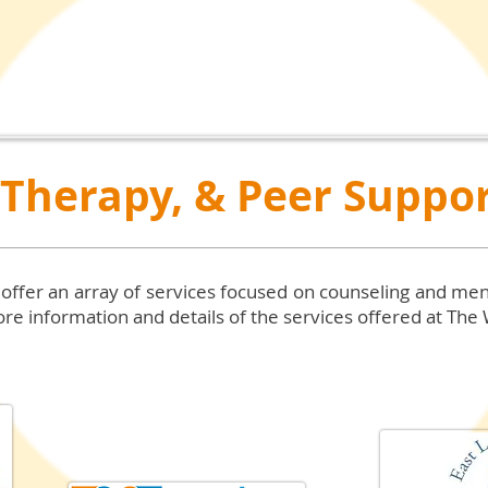
 Therapy, & Peer Suppo
 offer an array of services focused on counseling and men
re information and details of the services offered at The