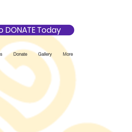
 to DONATE Today
Us
Donate
Gallery
More