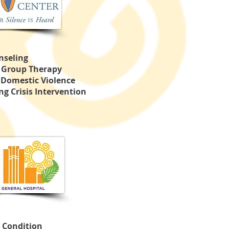
nseling
& Group Therapy
 Domestic Violence
g Crisis Intervention
 Condition