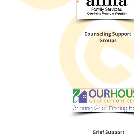
Counseling Support
Groups
Grief Support