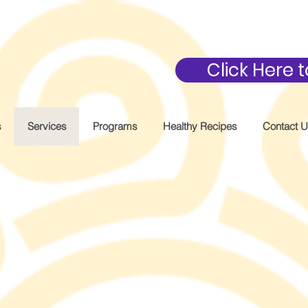
Click Here
s
Services
Programs
Healthy Recipes
Contact 