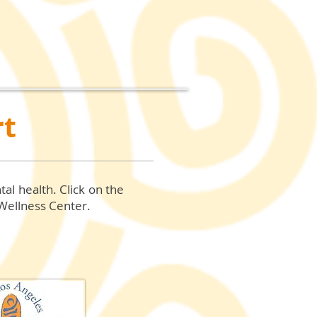
rt
tal health.
Click on the
 Wellness Center.