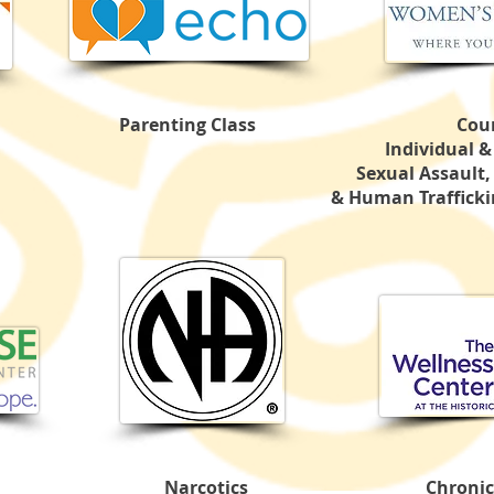
Parenting Class
Cou
Individual 
Sexual Assault,
& Human Traffickin
Narcotics
Chronic