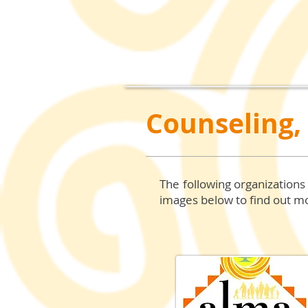
Counseling,
The following organizations
images
below to find out mo