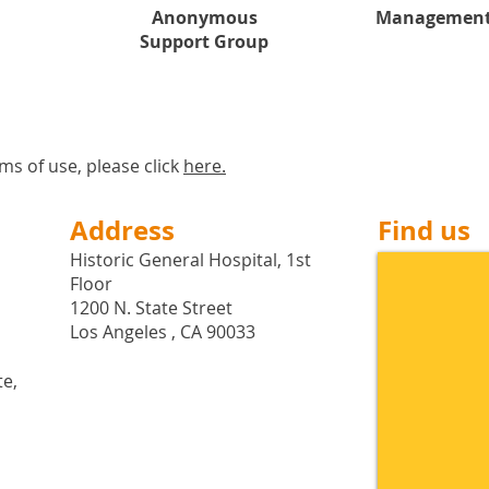
Anonymous
Management
Support Group
ms of use, please click
here
.
Address
Find us
Historic General Hospital, 1st
Floor
1200 N. State Street
Los Angeles , CA 90033
te,