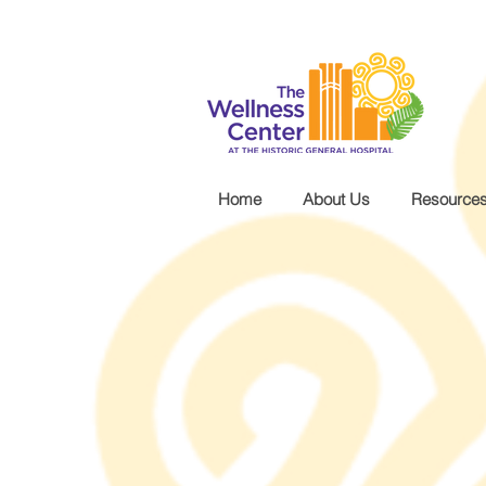
.wg-default .wg-drop.country-selector a { font-size: 16px!important; }
Home
About Us
Resource