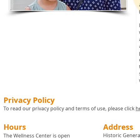
Privacy Policy
To read our privacy policy and terms of use, please click
h
Hours
Address
Historic General
The Wellness Center is open