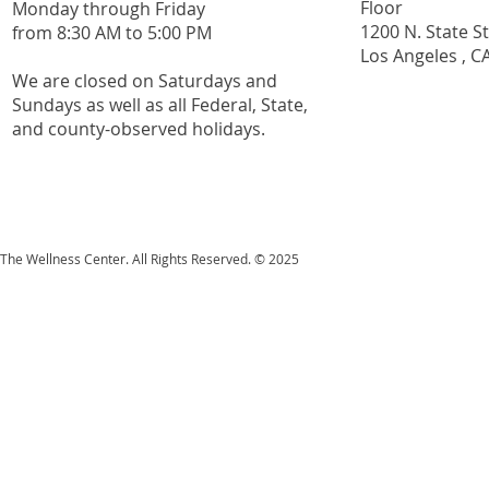
Floor
Monday through Friday
1200 N. State S
from 8:30 AM to 5:00 PM
Los Angeles , C
We are closed on Saturdays and
Sundays as well as all
Federal,
State,
and county-observed holidays.
The Wellness Center. All Rights Reserved. © 2025