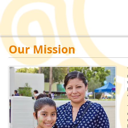
Our Mission