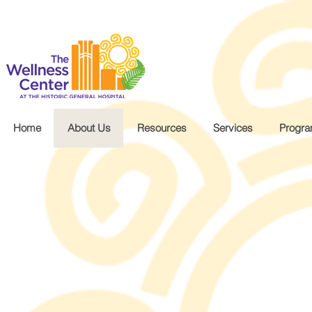
.wg-default .wg-drop.country-selector a { font-size: 16px!important; }
Home
About Us
Resources
Services
Progr