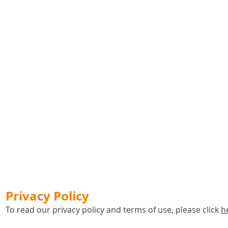
Privacy Policy
To read our privacy policy and terms of use, please click
h