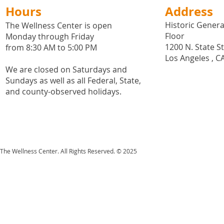
Hours
Address
Historic General
The Wellness Center is open
Floor
Monday through Friday
1200 N. State S
from 8:30 AM to 5:00 PM
Los Angeles , C
We are closed on Saturdays and
Sundays as well as all
Federal,
State,
and county-observed holidays.
The Wellness Center. All Rights Reserved. © 2025