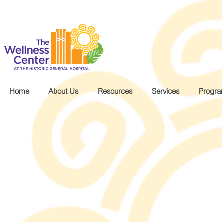
.wg-default .wg-drop.country-selector a { font-size: 16px!important; }
Home
About Us
Resources
Services
Progr