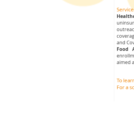
Service
Health
uninsu
outreac
coverag
and Cov
Food 
enroll
aimed a
To lea
For a s