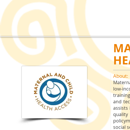
MA
HE
About:
Matern
low-in
trainin
and tec
assists
quality
policy
social 