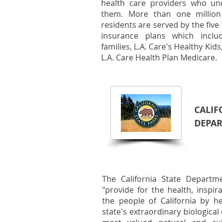
health care providers who un
them. More than one million
residents are served by the five 
insurance plans which includ
families, L.A. Care's Healthy Kid
L.A. Care Health Plan Medicare.
CALIF
DEPAR
The California State Departm
"provide for the health, inspi
the people of California by h
state's extraordinary biological 