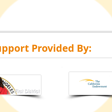
pport Provided By: