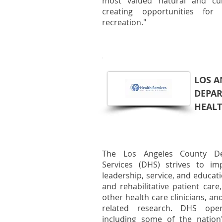
most valued natural and cul
creating opportunities for 
recreation."
LOS A
DEPA
HEALT
The Los Angeles County De
Services (DHS) strives to im
leadership, service, and educat
and rehabilitative patient care
other health care clinicians, an
related research. DHS oper
including some of the nation