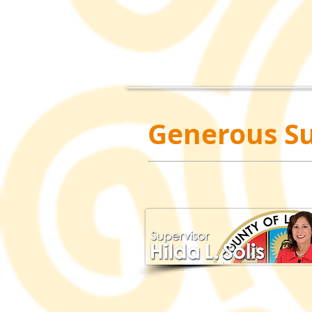
Generous Su