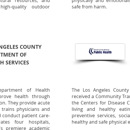
tural resources, and
physically and emotionall
high-quality outdoor
safe from harm.
NGELES COUNTY
RTMENT OF
H SERVICES
partment of Health
The Los Angeles County
prove health through
received a Community Tra
ion. They provide acute
the Centers for Disease C
, trains physicians and
living and healthy eatin
d conduct patient care-
preventive services, soci
ates four hospitals,
healthy and safe physical
's premiere academic