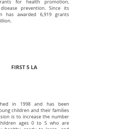
rants for health promotion,
disease prevention. Since its
on has awarded 6,919 grants
llion.
FIRST 5 LA
ished in 1998 and has been
oung children and their families
ission is to increase the number
children ages 0 to 5 who are