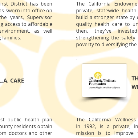
irst District has been
The California Endowmen
as sworn into office on
private, statewide healt
he years, Supervisor
build a stronger state by
ng access to affordable
quality health care to u
environment, as well
then, they've invest
 families.
strengthening the safety 
poverty to diversifying the
TH
L.A. CARE
W
est public health plan
The California Wellnes
ounty residents obtain
in 1992, is a private, 
from doctors and other
mission is to improve 