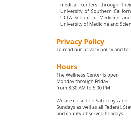
medical centers through their
University of Southern Califor
UCLA School of Medicine and
University of Medicine and Scie
Privacy Policy
To read our privacy policy and ter
Hours
The Wellness Center is open
Monday through Friday
from 8:30 AM to 5:00 PM
We are closed on Saturdays and
Sundays as well as all
Federal,
Sta
and county-observed holidays.