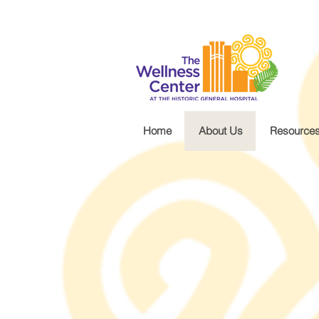
.wg-default .wg-drop.country-selector a { font-size: 16px!important; }
Home
About Us
Resource