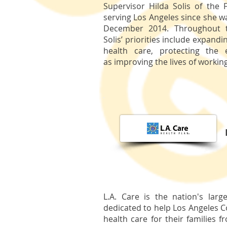
Supervisor Hilda Solis of the F
serving Los Angeles since she w
December 2014. Throughout t
Solis’ priorities include expandi
health care, protecting the 
as improving the lives of working
L.A. Care is the nation's larg
dedicated to help Los Angeles C
health care for their families 