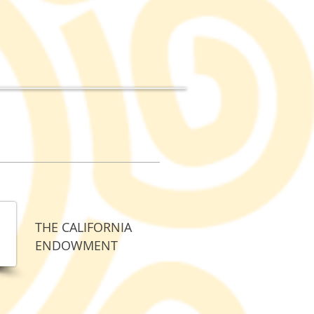
THE CALIFORNIA
ENDOWMENT