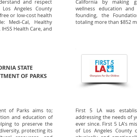
derstand and respect
California by making g
 Los Angeles County
wellness education and 
free or low-cost health
founding, the Foundati
e: Medi-Cal, Healthy
totaling more than $852 mi
s, IHSS Health Care, and
ORNIA STATE
TMENT OF PARKS
ent of Parks aims to;
First 5 LA was establ
ration and education of
addressing the needs of y
elping to preserve the
ever since. First 5 LA's m
diversity, protecting its
of Los Angeles County 