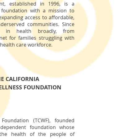
t, established in 1996, is a
h foundation with a mission to
 expanding access to affordable,
nderserved communities. Since
ed in health broadly, from
net for families struggling with
 health care workforce.
E CALIFORNIA
ELLNESS FOUNDATION
s Foundation (TCWF), founded
independent foundation whose
the health of the people of