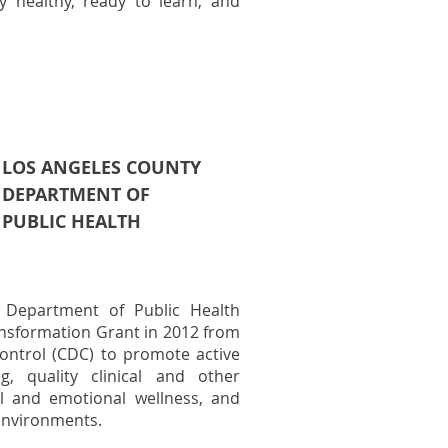
y healthy, ready to learn, and
LOS ANGELES COUNTY
DEPARTMENT OF
PUBLIC HEALTH
 Department of Public Health
nsformation Grant in 2012 from
ontrol (CDC) to promote active
g, quality clinical and other
al and emotional wellness, and
 environments.