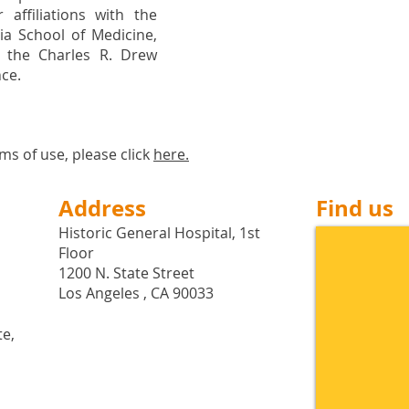
 affiliations with the
nia School of Medicine,
 the Charles R. Drew
nce.
ms of use, please click
here
.
Address
Find us
Historic General Hospital, 1st
Floor
1200 N. State Street
Los Angeles , CA 90033
te,