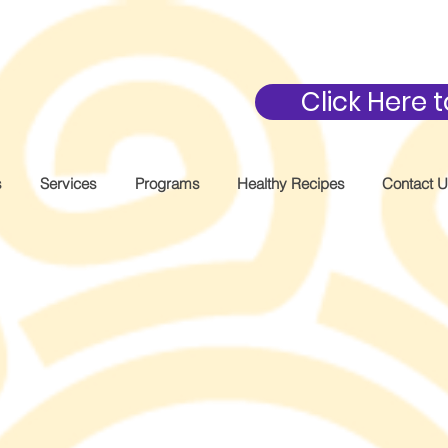
Click Here
s
Services
Programs
Healthy Recipes
Contact 