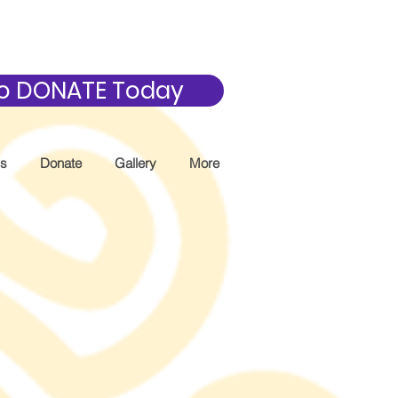
 to DONATE Today
Us
Donate
Gallery
More