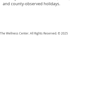
and county-observed holidays.
The Wellness Center. All Rights Reserved. © 2025