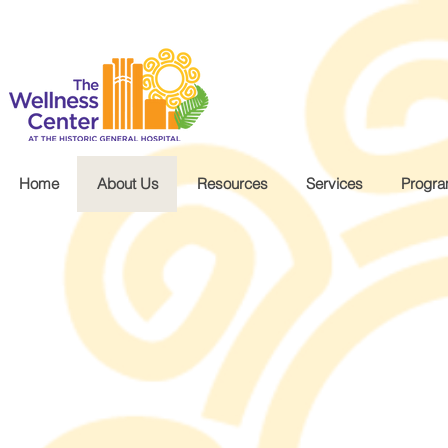
.wg-default .wg-drop.country-selector a { font-size: 16px!important; }
Home
About Us
Resources
Services
Progr