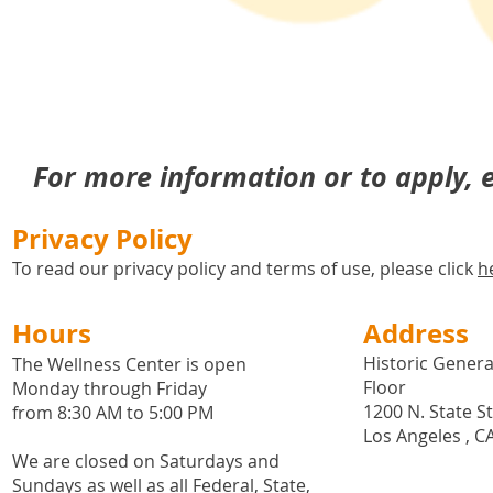
For more information or to apply,
Privacy Policy
To read our privacy policy and terms of use, please click
h
Hours
Address
Historic General
The Wellness Center is open
Floor
Monday through Friday
1200 N. State S
from 8:30 AM to 5:00 PM
Los Angeles , C
We are closed on Saturdays and
Sundays as well as all
Federal,
State,