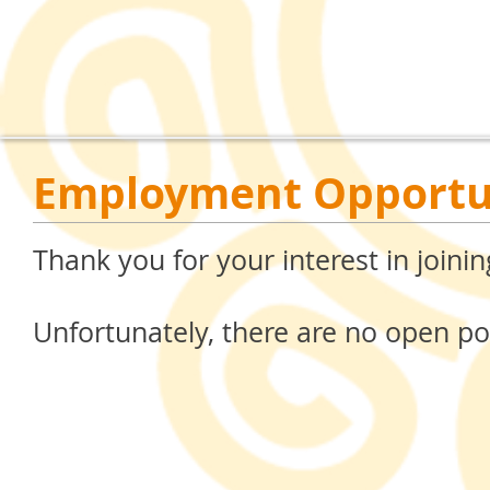
Employment Opportu
Thank you for your interest in join
Unfortunately, there are no open pos