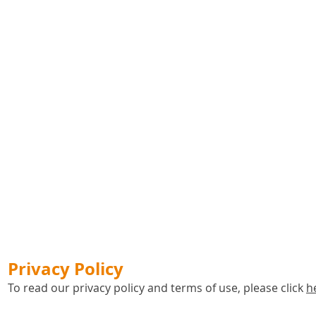
Privacy Policy
To read our privacy policy and terms of use, please click
h