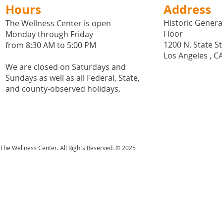
Hours
Address
Historic General
The Wellness Center is open
Floor
Monday through Friday
1200 N. State S
from 8:30 AM to 5:00 PM
Los Angeles , C
We are closed on Saturdays and
Sundays as well as all
Federal,
State,
and county-observed holidays.
The Wellness Center. All Rights Reserved. © 2025