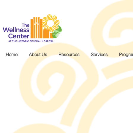
.wg-default .wg-drop.country-selector a { font-size: 16px!important; }
Home
About Us
Resources
Services
Progr