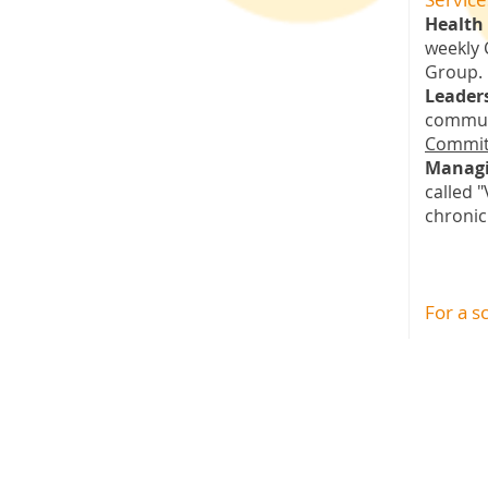
Health 
weekly 
Group.
Leader
commun
Commit
Managi
called 
chronic
For a s