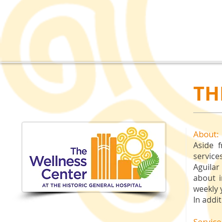
TH
About:
Aside f
service
Aguilar
about 
weekly 
In addi
Service