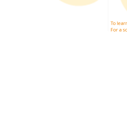
To lea
For a s