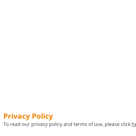
Privacy Policy
To read our privacy policy and terms of use, please click
h