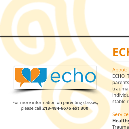
EC
About:
ECHO Tr
parents
trauma
individ
stable 
For more information on parenting classes,
please call
213-484-6676 ext 300
.
Service
Health
Trauma-