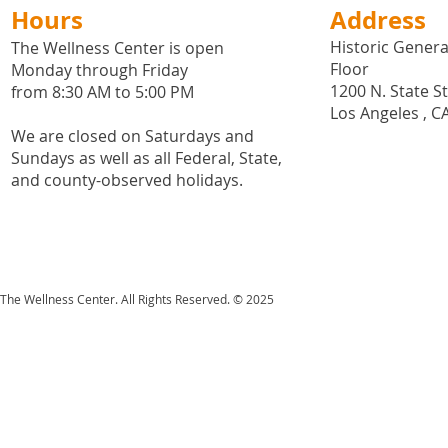
Hours
Address
Historic General
The Wellness Center is open
Floor
Monday through Friday
1200 N. State S
from 8:30 AM to 5:00 PM
Los Angeles , C
We are closed on Saturdays and
Sundays as well as all
Federal,
State,
and county-observed holidays.
The Wellness Center. All Rights Reserved. © 2025