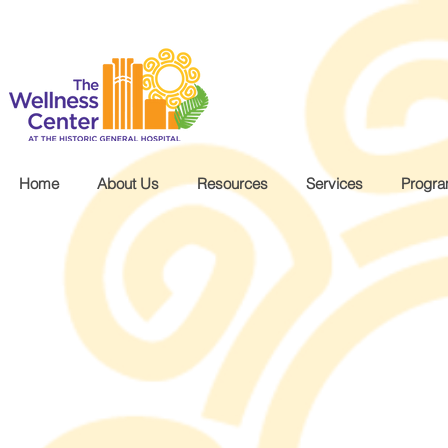
.wg-default .wg-drop.country-selector a { font-size: 16px!important; }
Home
About Us
Resources
Services
Progr