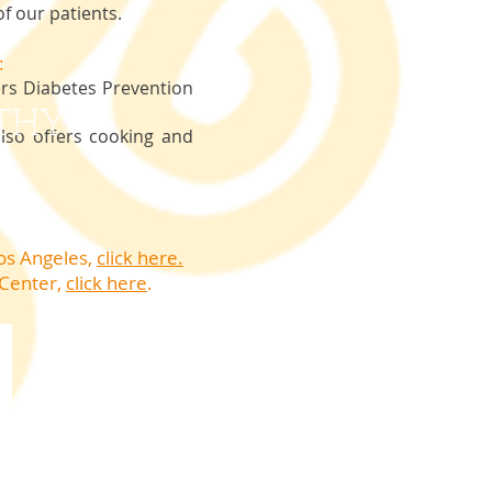
f our patients.
:
rs Diabetes Prevention
THY?
so offers cooking and
Los Angeles,
click here.
 Center
,
click here
.