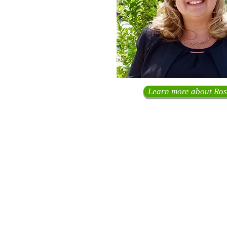
Learn more about Ros