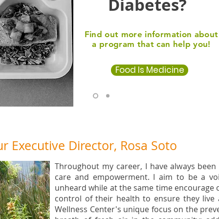
Diabetes?
Find out more information about
a program that can help you!
Food Is Medicine
 Executive Director, Rosa Soto
Throughout my career, I have always been
care and empowerment. I aim to be a voi
unheard while at the same time encourage
control of their health to ensure they live 
Wellness Center's unique focus on the preve