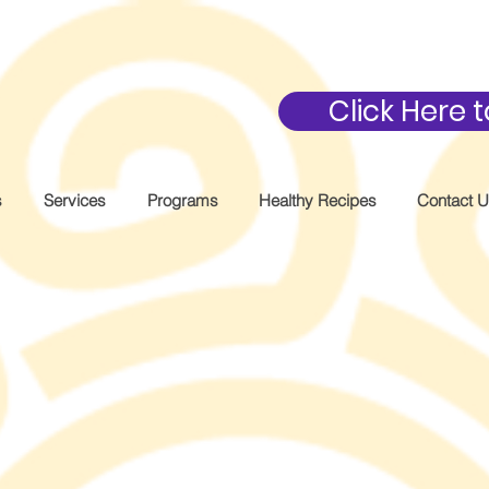
Click Here
s
Services
Programs
Healthy Recipes
Contact 