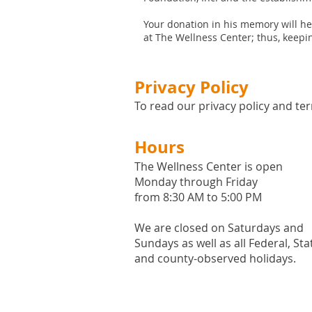
Your donation in his memory will h
at The Wellness Center; thus, keepin
Privacy Policy
To read our privacy policy and ter
Hours
The Wellness Center is open
Monday through Friday
from 8:30 AM to 5:00 PM
We are closed on Saturdays and
Sundays as well as all
Federal,
Sta
and county-observed holidays.