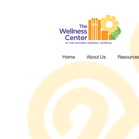
.wg-default .wg-drop.country-selector a { font-size: 16px!important; }
Home
About Us
Resource