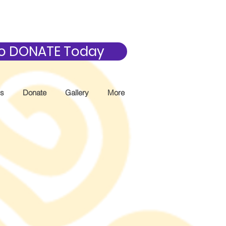
 to DONATE Today
Us
Donate
Gallery
More