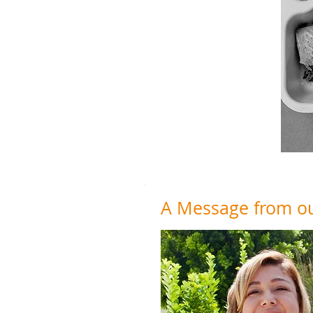
A Message from our