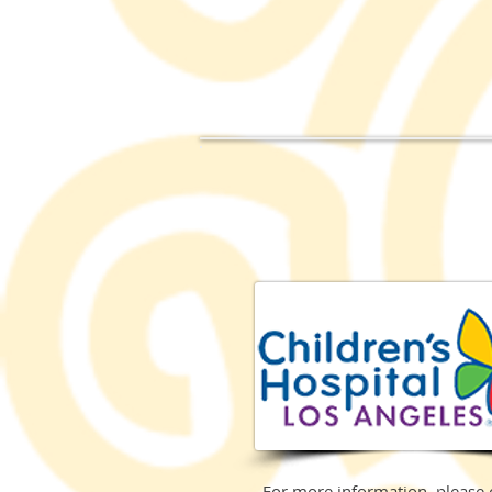
For more information, please 