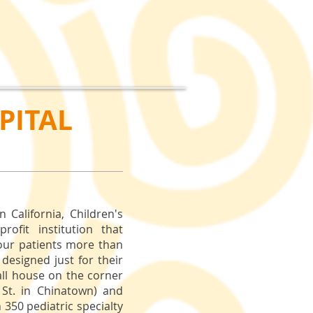
PITAL
n California, Children's
ofit institution that
 our patients more than
 designed just for their
all house on the corner
 St. in Chinatown) and
350 pediatric specialty