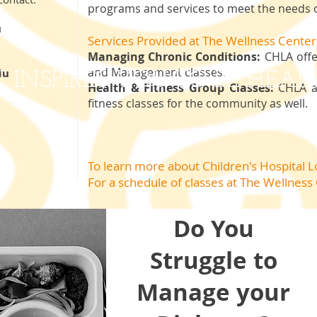
programs and services to meet the needs o
u
Services Provided at The Wellness Center
Managing Chronic Conditions:
CHLA offe
and Management classes.
du
INSPIRES YOU TO BE HEAL
Health & Fitness Group Classes:
CHLA al
fitness classes for the community as well.
To learn more about Children's Hospital 
For a schedule of classes
at The Wellness
Do You
Struggle to
Manage your