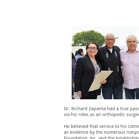
Dr. Richard Zapanta had a true pass
via his roles as an orthopedic surge
He believed that service to his co
as evidence by the numerous nonpro
Foundation, Inc. and the establishm