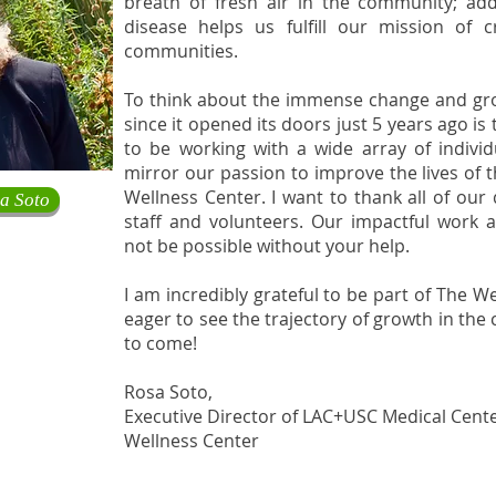
breath of fresh air in the community; ad
disease helps us fulfill our mission of c
communities.
To think about the immense change and gr
since it opened its doors just 5 years ago is
to be working with a wide array of individ
mirror our passion to improve the lives of
Wellness Center. I want to thank all of our
a Soto
staff and volunteers. Our impactful work
not be possible without your help.
I am incredibly grateful to be part of The 
eager to see the trajectory of growth in the 
to come!
Rosa Soto,
Executive Director of LAC+USC Medical Cent
Wellness Center