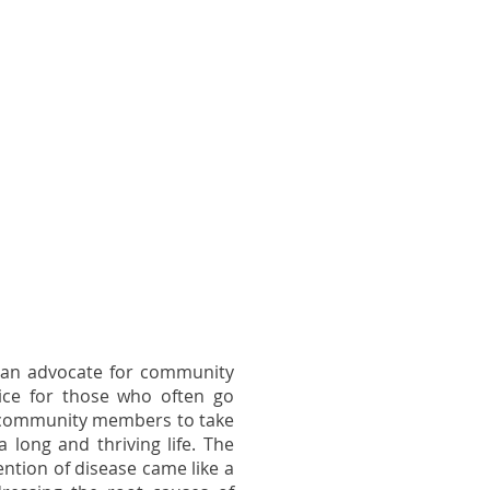
 an advocate for community
ce for those who often go
 community members to take
a long and thriving life. The
ntion of disease came like a