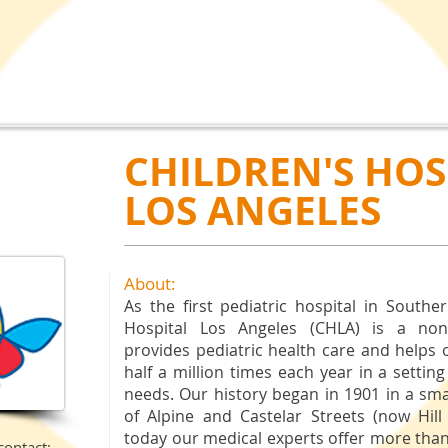
CHILDREN'S HOS
LOS ANGELES
About:
As
the first pediatric hospital in Souther
Hospital Los Angeles (CHLA) is a nonpr
provides pediatric health care and helps
half a million times each year in a setting
needs. Our history began in 1901 in a sm
of Alpine and Castelar Streets (now Hill
today our medical experts offer more than 
contact: