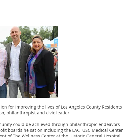
ion for improving the lives of Los Angeles County Residents
on, philanthropist and civic leader.
mmunity could be achieved through philanthropic endeavors
fit boards he sat on including the LAC+USC Medical Center
ent of The Wellness Center at the Historic General Hospital.