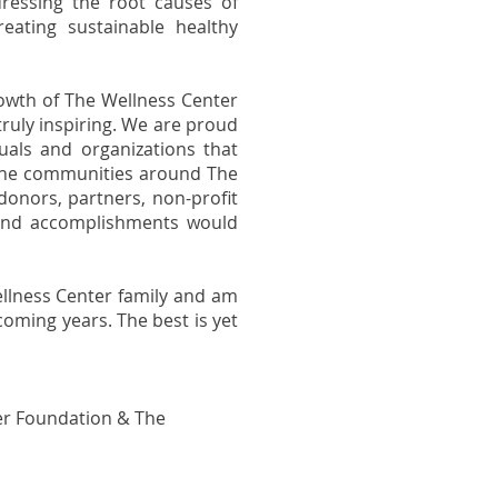
dressing the root causes of
reating sustainable healthy
owth of The Wellness Center
 truly inspiring. We are proud
uals and organizations that
 the communities around The
 donors, partners, non-profit
 and accomplishments would
Wellness Center family and am
coming years. The best is yet
er Foundation & The