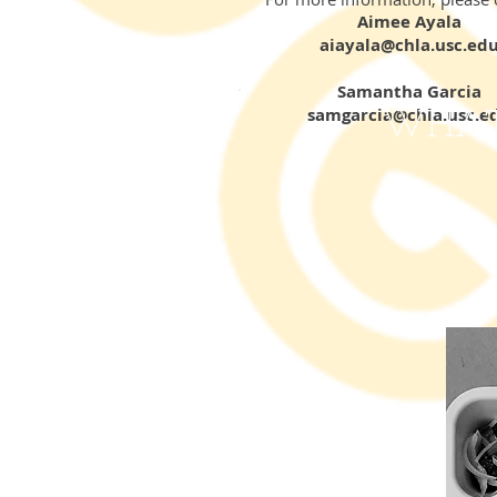
Aimee Ayala
aiayala@chla.usc.ed
Samantha Garcia
samgarcia@chla.usc.e
WHAT 