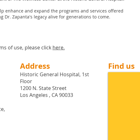
elp enhance and expand the programs and services offered
g Dr. Zapanta's legacy alive for generations to come.
ms of use, please click
here
.
Address
Find us
Historic General Hospital, 1st
Floor
1200 N. State Street
Los Angeles , CA 90033
te,