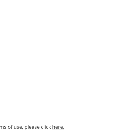
ms of use, please click
here
.