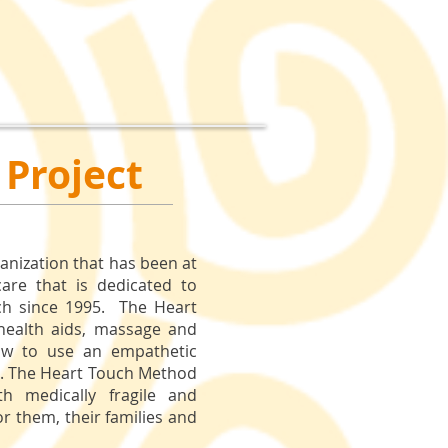
 Project
ganization that has been at
care that is dedicated to
ch since 1995. The Heart
 health aids, massage and
how to use an empathetic
d. The Heart Touch Method
th medically fragile and
for them, their families and