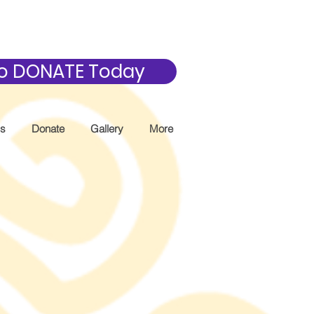
 to DONATE Today
Us
Donate
Gallery
More