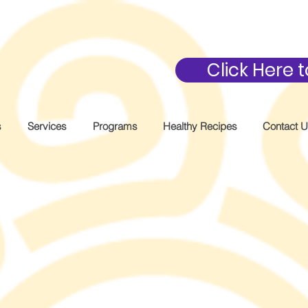
Click Here
s
Services
Programs
Healthy Recipes
Contact 