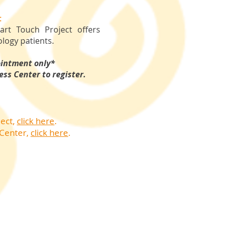
:
rt Touch Project offers
logy patients.
ointment only*
ess Center to register.
ject,
click here
.
 Center
,
click here
.