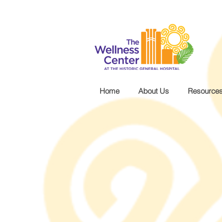
.wg-default .wg-drop.country-selector a { font-size: 16px!important; }
Home
About Us
Resource