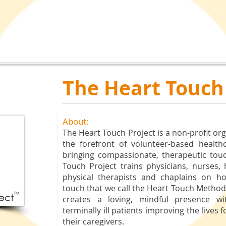
The Heart Touch
About:
The Heart Touch Project is a non-profit or
the forefront of volunteer-based health
bringing compassionate, therapeutic tou
Touch Project trains physicians, nurses,
physical therapists and chaplains on 
touch that we call the Heart Touch Metho
creates a loving, mindful presence wi
terminally ill patients improving the lives 
their caregivers.