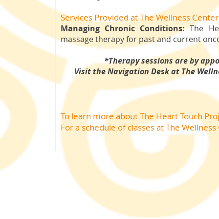
Services Provided at The Wellness Center
Managing Chronic Conditions:
The Hea
massage therapy for past and current onco
*Therapy sessions are by app
Visit the Navigation Desk at The Welln
To learn more about The Heart Touch Pro
For a schedule of classes
at The Wellness