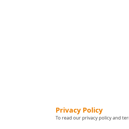
Privacy Policy
To read our privacy policy and ter