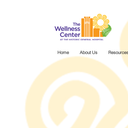
.wg-default .wg-drop.country-selector a { font-size: 16px!important; }
Home
About Us
Resource