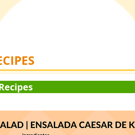
ECIPES
 of Hope R