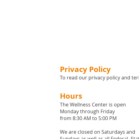
Privacy Policy
To read our privacy policy and ter
Hours
The Wellness Center is open
Monday through Friday
from 8:30 AM to 5:00 PM
We are closed on Saturdays and
Sundays as well as all
Federal,
Sta