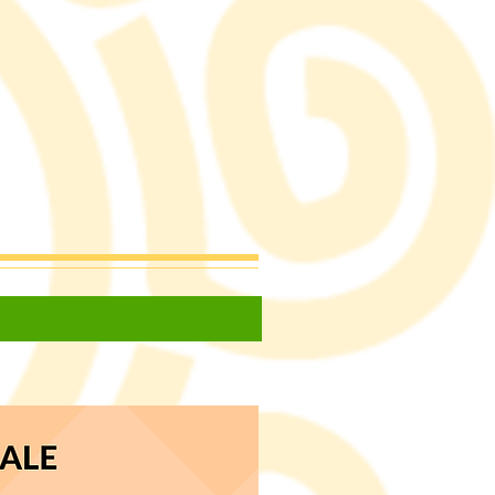
ecipes