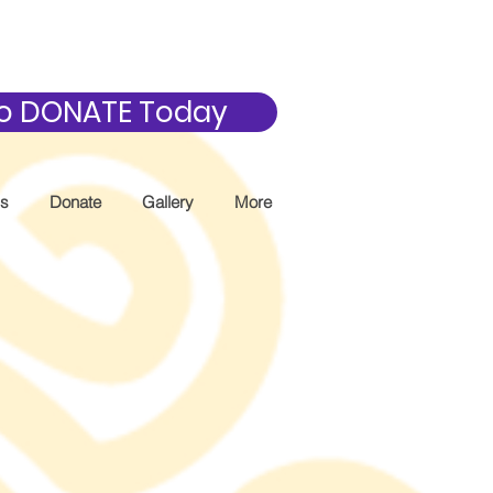
 to DONATE Today
Us
Donate
Gallery
More