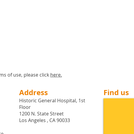
ms of use, please click
here
.
Address
Find us
Historic General Hospital, 1st
Floor
1200 N. State Street
Los Angeles , CA 90033
te,