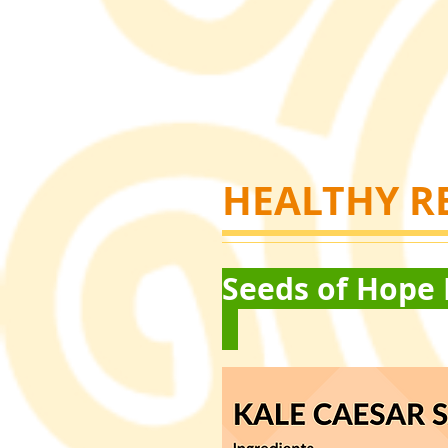
HEALTHY R
Seeds