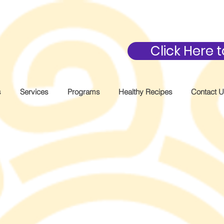
Click Here
s
Services
Programs
Healthy Recipes
Contact 